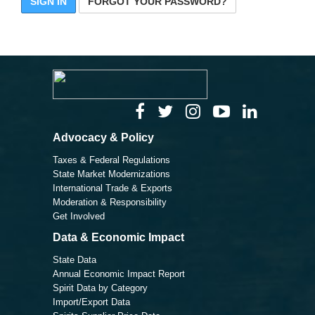
SIGN IN
FORGOT YOUR PASSWORD?
Advocacy & Policy
Taxes & Federal Regulations
State Market Modernizations
International Trade & Exports
Moderation & Responsibility
Get Involved
Data & Economic Impact
State Data
Annual Economic Impact Report
Spirit Data by Category
Import/Export Data