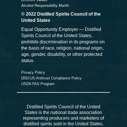
Alcohol Responsibility Month
© 2022 Distilled Spirits Council of the
United States
Equal Opportunity Employer — Distilled
Spirits Council of the United States,
prohibits discrimination in its programs on
the basis of race, religion, national origin,
age, gender, disability, or other protected
status.
Privacy Policy
DISCUS Antitrust Compliance Policy
USDA FAS Program
Distilled Spirits Council of the United
States is the national trade association
representing producers and marketers of
distilled spirits sold in the United States.