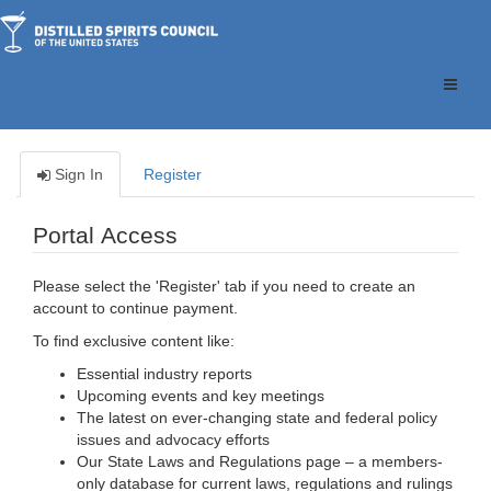
Toggle
naviga
Sign In
Register
Portal Access
Please select the 'Register' tab if you need to create an
account to continue payment.
To find exclusive content like:
Essential industry reports
Upcoming events and key meetings
The latest on ever-changing state and federal policy
issues and advocacy efforts
Our State Laws and Regulations page – a members-
only database for current laws, regulations and rulings