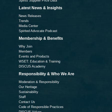
Spirits Supplier Price Data
Latest News & Insights
News Releases
Trends
Media Center
Spirited Advocate Podcast
Membership & Benefits
Why Join
Members
Events and Products
WSET: Education & Training
DISCUS Academy
Responsibility & Who We Are
Moderation & Responsibility
Our Heritage
Sustainability
Staff
Contact Us
Code of Responsible Practices
DISCUS Values