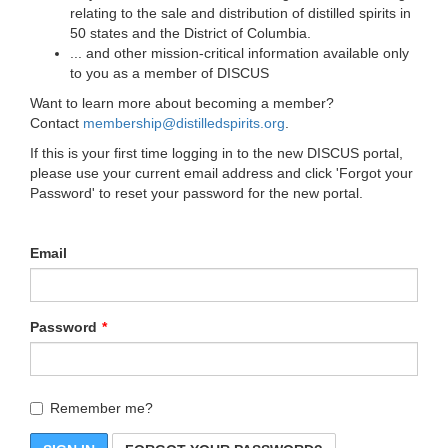
relating to the sale and distribution of distilled spirits in
50 states and the District of Columbia.
... and other mission-critical information available only
to you as a member of DISCUS
Want to learn more about becoming a member?
Contact
membership@distilledspirits.org
.
If this is your first time logging in to the new DISCUS portal,
please use your current email address and click 'Forgot your
Password' to reset your password for the new portal.
Email
Password
Remember me?