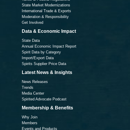
State Market Modernizations
International Trade & Exports
Moderation & Responsibility
Get Involved
Data & Economic Impact
State Data
Annual Economic Impact Report
Spirit Data by Category
Import/Export Data
Spirits Supplier Price Data
Latest News & Insights
News Releases
Trends
Media Center
Spirited Advocate Podcast
Membership & Benefits
Why Join
Members
Events and Products