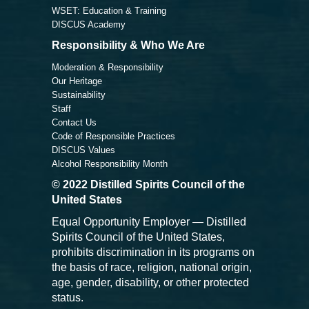
WSET: Education & Training
DISCUS Academy
Responsibility & Who We Are
Moderation & Responsibility
Our Heritage
Sustainability
Staff
Contact Us
Code of Responsible Practices
DISCUS Values
Alcohol Responsibility Month
© 2022 Distilled Spirits Council of the
United States
Equal Opportunity Employer — Distilled
Spirits Council of the United States,
prohibits discrimination in its programs on
the basis of race, religion, national origin,
age, gender, disability, or other protected
status.