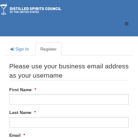
Toggle
naviga
Sign In
Register
Please use your business email address
as your username
First Name
Last Name
Email