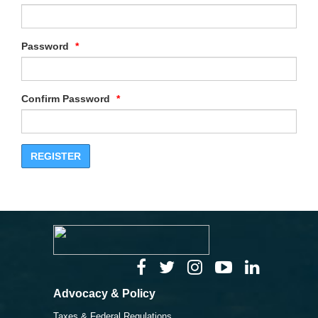
Password
Confirm Password
Advocacy & Policy
Taxes & Federal Regulations